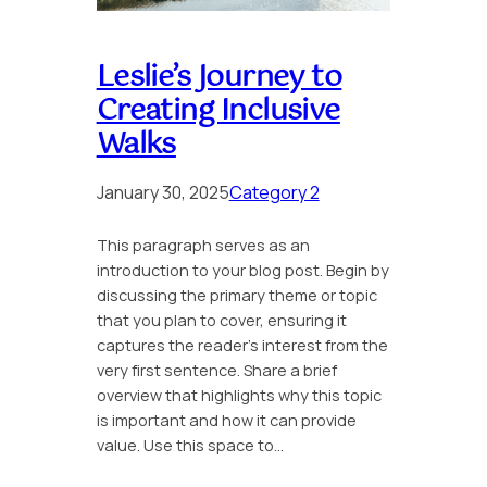
Leslie’s Journey to
Creating Inclusive
Walks
January 30, 2025
Category 2
This paragraph serves as an
introduction to your blog post. Begin by
discussing the primary theme or topic
that you plan to cover, ensuring it
captures the reader’s interest from the
very first sentence. Share a brief
overview that highlights why this topic
is important and how it can provide
value. Use this space to…