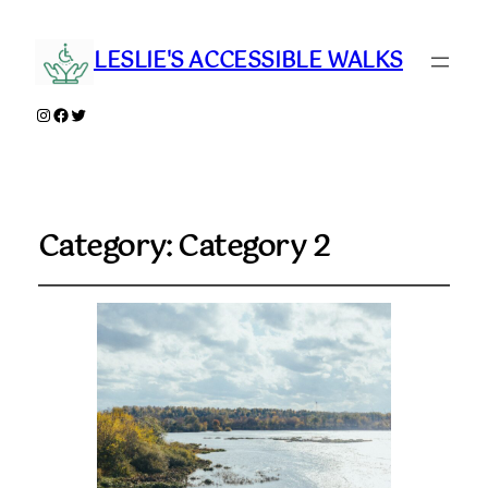
LESLIE'S ACCESSIBLE WALKS
Instagram
Facebook
Twitter
Category:
Category 2