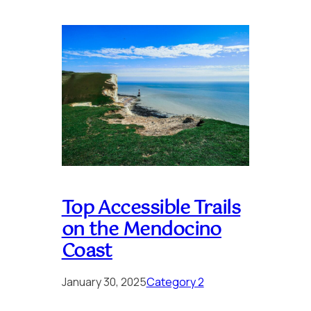
Top Accessible Trails
on the Mendocino
Coast
January 30, 2025
Category 2